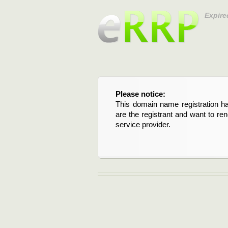
Expire
Please notice:
This domain name registration ha
are the registrant and want to re
service provider.