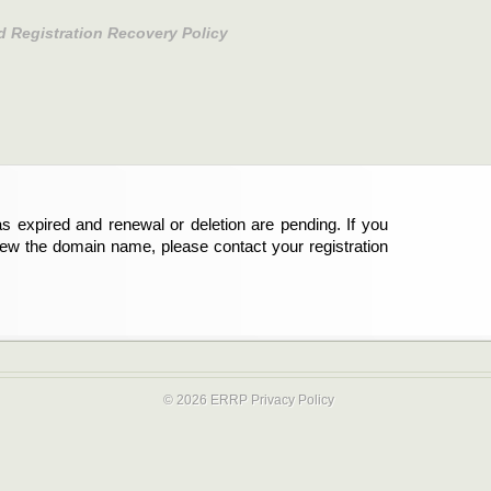
d Registration Recovery Policy
s expired and renewal or deletion are pending. If you
new the domain name, please contact your registration
© 2026 ERRP
Privacy Policy